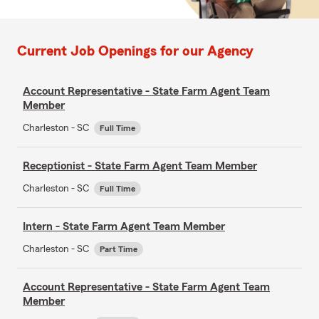
Current Job Openings for our Agency
Account Representative - State Farm Agent Team
Member
Charleston - SC
Full Time
Receptionist - State Farm Agent Team Member
Charleston - SC
Full Time
Intern - State Farm Agent Team Member
Charleston - SC
Part Time
Account Representative - State Farm Agent Team
Member