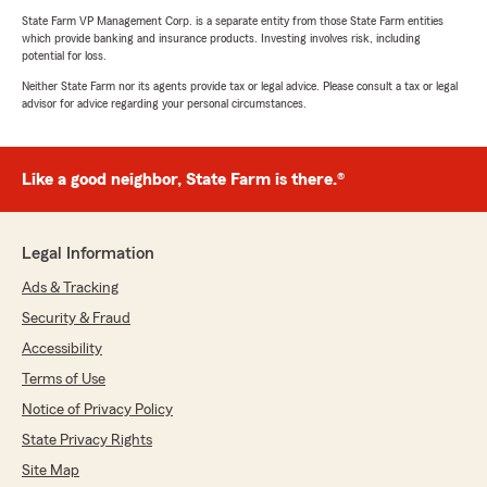
State Farm VP Management Corp. is a separate entity from those State Farm entities
which provide banking and insurance products. Investing involves risk, including
potential for loss.
Neither State Farm nor its agents provide tax or legal advice. Please consult a tax or legal
advisor for advice regarding your personal circumstances.
Like a good neighbor, State Farm is there.®
Legal Information
Ads & Tracking
Security & Fraud
Accessibility
Terms of Use
Notice of Privacy Policy
State Privacy Rights
Site Map