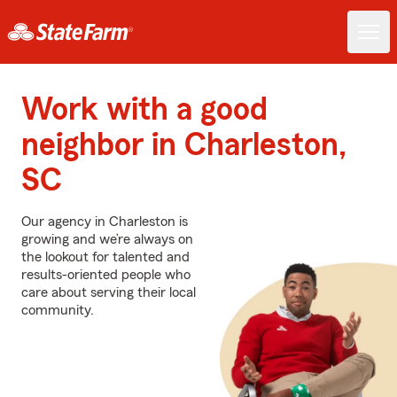
Work with a good
neighbor in Charleston,
SC
Our agency in Charleston is
growing and we’re always on
the lookout for talented and
results-oriented people who
care about serving their local
community.