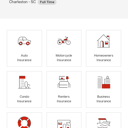
Charleston - SC
Full Time
Auto
Motorcycle
Homeowners
Insurance
Insurance
Insurance
Condo
Renters
Business
Insurance
Insurance
Insurance