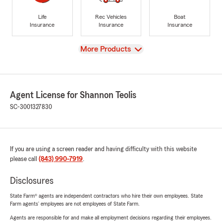
Life
Rec Vehicles
Boat
Insurance
Insurance
Insurance
View
More Products
Agent License for Shannon Teolis
SC-3001327830
If you are using a screen reader and having difficulty with this website
please call
(843) 990-7919
.
Disclosures
State Farm® agents are independent contractors who hire their own employees. State
Farm agents’ employees are not employees of State Farm.
Agents are responsible for and make all employment decisions regarding their employees.