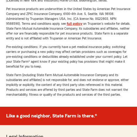
(Licensed in New York and Wisconsin) Home Office, Bloomington, Illinois.
Pet insurance products are underwritten in the United States by American Pet Insurance
Company and ZPIC Insurance Company, 6100-4th Ave. S, Seattle, WA 98108.
Administered by Trupanion Managers USA, Inc. (CA license No. 0G22803, NPN
9588590). Terms and conditions apply, see
full policy
on Trupanion's website for details.
State Farm Mutual Automobile Insurance Company, its subsidiaries and affiliates, neither
offer nor are financially responsible for pet insurance products. State Farm is a separate
entity and is not affiliated with Trupanion or American Pet Insurance.
Pre-existing conditions: If you currently have a pet medical insurance policy, switching
carriers or purchasing a new policy may affect certain provisions such as coverages for
pre-existing conditions or deductibles already established under your current policy. Let
your State Farm® agent know if your existing policy has provisions that might make it
beneficial for you to keep.
State Farm (including State Farm Mutual Automobile Insurance Company and its
subsidiaries and affiliates) is not responsible for, and does not endorse or approve, either
implicitly or explicitly, the content of any third party sites referenced in this material.
Products and services are offered by third parties and State Farm does not warrant the
merchantability, fitness or quality of the products and services of the third parties.
Like a good neighbor, State Farm is there.®
Legal Information