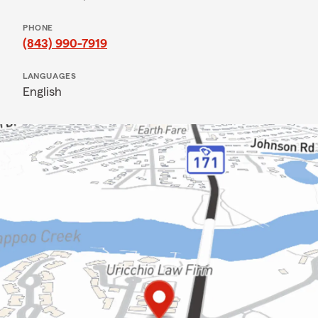
PHONE
(843) 990-7919
LANGUAGES
English