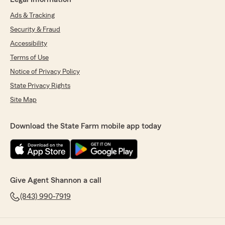
Ads & Tracking
Security & Fraud
Accessibility
Terms of Use
Notice of Privacy Policy
State Privacy Rights
Site Map
Download the State Farm mobile app today
Give Agent Shannon a call
(843) 990-7919