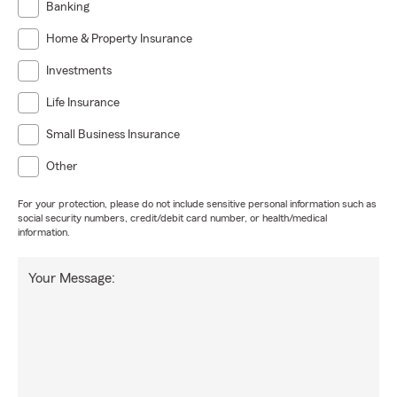
Banking
Home & Property Insurance
Investments
Life Insurance
Small Business Insurance
Other
For your protection, please do not include sensitive personal information such as
social security numbers, credit/debit card number, or health/medical
information.
Your Message: