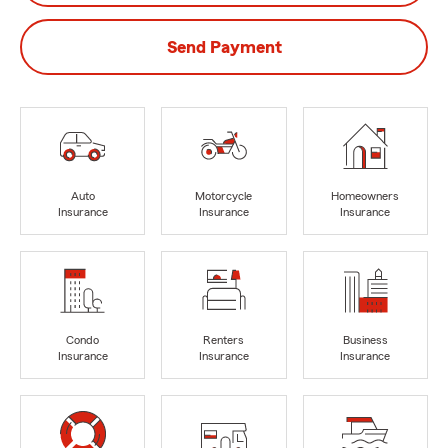
Send Payment
Auto
Motorcycle
Homeowners
Insurance
Insurance
Insurance
Condo
Renters
Business
Insurance
Insurance
Insurance