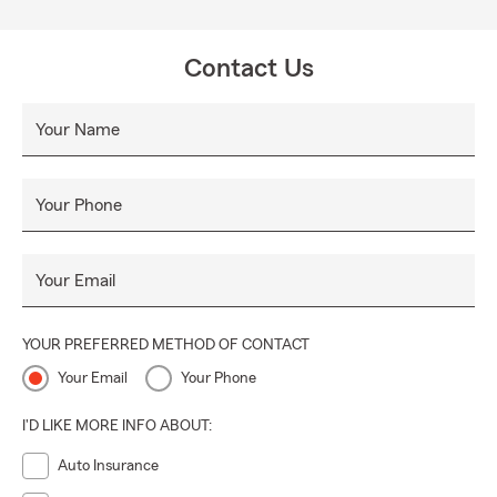
Contact Us
Your Name
Your Phone
Your Email
YOUR PREFERRED METHOD OF CONTACT
Your Email
Your Phone
I'D LIKE MORE INFO ABOUT:
Auto Insurance