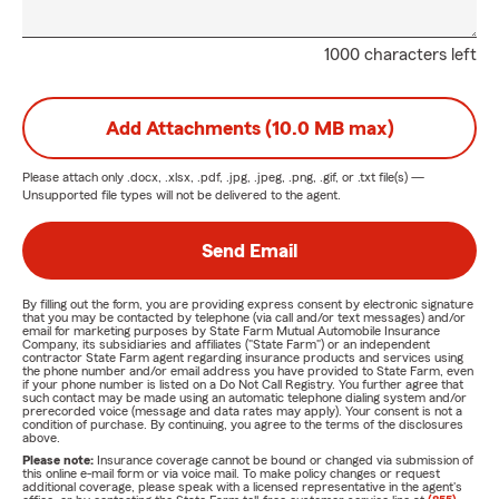
1000 characters left
Add Attachments (10.0 MB max)
Please attach only
.docx, .xlsx, .pdf, .jpg, .jpeg, .png, .gif, or .txt
file(s) —
Unsupported file types will not be delivered to the agent.
Send Email
By filling out the form, you are providing express consent by electronic signature
that you may be contacted by telephone (via call and/or text messages) and/or
email for marketing purposes by State Farm Mutual Automobile Insurance
Company, its subsidiaries and affiliates ("State Farm") or an independent
contractor State Farm agent regarding insurance products and services using
the phone number and/or email address you have provided to State Farm, even
if your phone number is listed on a Do Not Call Registry. You further agree that
such contact may be made using an automatic telephone dialing system and/or
prerecorded voice (message and data rates may apply). Your consent is not a
condition of purchase. By continuing, you agree to the terms of the disclosures
above.
Please note:
Insurance coverage cannot be bound or changed via submission of
this online e-mail form or via voice mail. To make policy changes or request
additional coverage, please speak with a licensed representative in the agent's