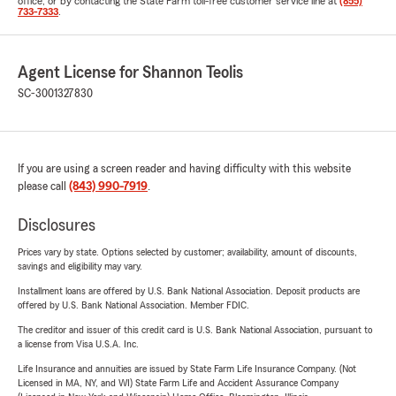
office, or by contacting the State Farm toll-free customer service line at
(855)
733-7333
.
Agent License for Shannon Teolis
SC-3001327830
If you are using a screen reader and having difficulty with this website
please call
(843) 990-7919
.
Disclosures
Prices vary by state. Options selected by customer; availability, amount of discounts,
savings and eligibility may vary.
Installment loans are offered by U.S. Bank National Association. Deposit products are
offered by U.S. Bank National Association. Member FDIC.
The creditor and issuer of this credit card is U.S. Bank National Association, pursuant to
a license from Visa U.S.A. Inc.
Life Insurance and annuities are issued by State Farm Life Insurance Company. (Not
Licensed in MA, NY, and WI) State Farm Life and Accident Assurance Company