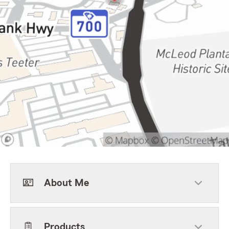
About Me
Products