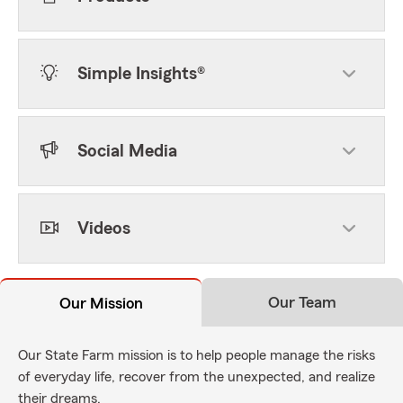
Simple Insights®
Social Media
Videos
Our Team
Our Mission
Our State Farm mission is to help people manage the risks
of everyday life, recover from the unexpected, and realize
their dreams.