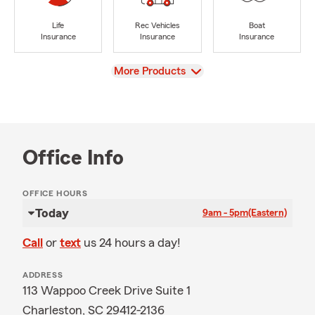
Life
Rec Vehicles
Boat
Insurance
Insurance
Insurance
View
More Products
Office Info
OFFICE HOURS
Today
9am - 5pm
(Eastern)
Call
or
text
us 24 hours a day!
ADDRESS
113 Wappoo Creek Drive Suite 1
Charleston, SC 29412-2136