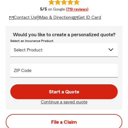
average rating
5/5
on Google
(719 reviews)
Contact Us
Map & Directions
Get ID Card
Would you like to create a personalized quote?
Select an Insurance Product
ZIP Code
Start a Quote
Continue a saved quote
File a Claim