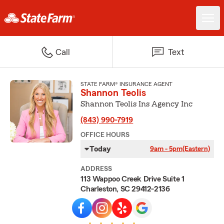
Call
Text
STATE FARM® INSURANCE AGENT
Shannon Teolis
Shannon Teolis Ins Agency Inc
(843) 990-7919
OFFICE HOURS
Today
9am - 5pm
(Eastern)
ADDRESS
113 Wappoo Creek Drive Suite 1
Charleston, SC 29412-2136